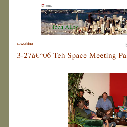
home
Tech Alley
coworking
3-27â€“06 Teh Space Meeting Par