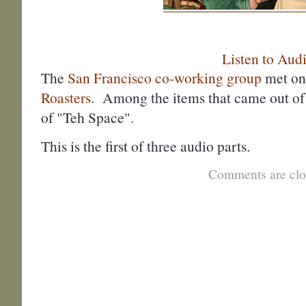
Listen to Aud
The
San Francisco co-working group
met on
Roasters
. Among the items that came out of
of "Teh Space".
This is the first of three audio parts.
Comments are clo