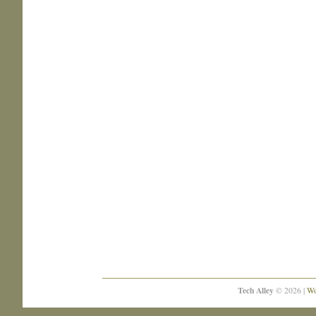
Tech Alley
© 2026 |
Wo