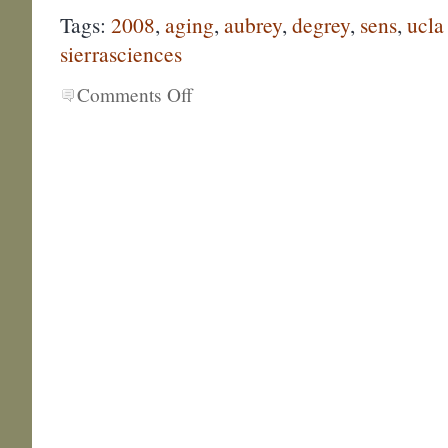
Tags:
2008
,
aging
,
aubrey
,
degrey
,
sens
,
ucla
sierrasciences
Comments Off