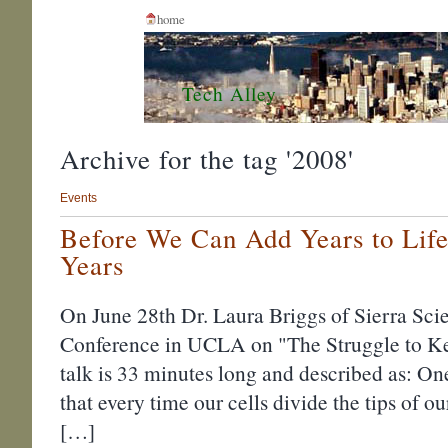
home
Tech Alley
Archive for the tag '2008'
Events
Before We Can Add Years to Life
Years
On June 28th Dr. Laura Briggs of Sierra Sci
Conference in UCLA on "The Struggle to K
talk is 33 minutes long and described as: One
that every time our cells divide the tips of 
[…]