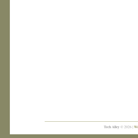
Tech Alley
© 2026 |
Wo